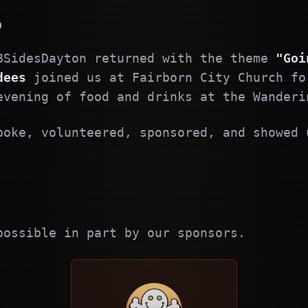
6
BSidesDayton returned with the theme
"Goi
dees
joined us at Fairborn City Church fo
evening of food and drinks at the Wanderi
poke, volunteered, sponsored, and showed 
possible in part by our sponsors.