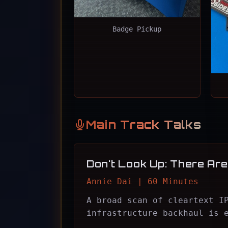
Badge Pickup
Main Track Talks
Don't Look Up: There Are 
Annie Dai | 60 Minutes
A broad scan of cleartext I
infrastructure backhaul is 