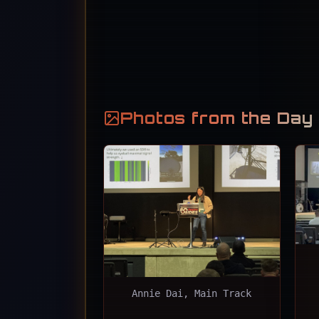
Photos from the Day
Annie Dai, Main Track