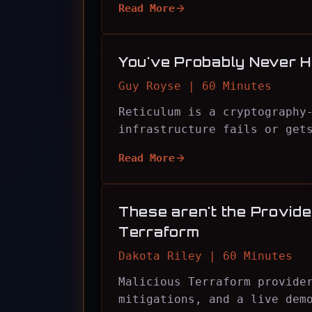
Read More
You've Probably Never H
Guy Royse | 60 Minutes
Reticulum is a cryptography
infrastructure fails or get
Read More
These aren't the Provider
Terraform
Dakota Riley | 60 Minutes
Malicious Terraform provide
mitigations, and a live dem