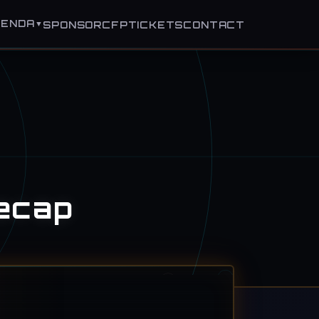
GENDA
▼
SPONSOR
CFP
TICKETS
CONTACT
ecap