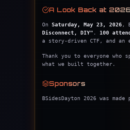
A Look Back at 202
On
Saturday, May 23, 2026
, 
Disconnect, DIY"
.
100 atten
a story-driven CTF, and an 
Thank you to everyone who s
what we built together.
Sponsors
BSidesDayton 2026 was made 