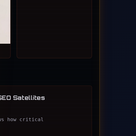
GEO Satellites
ws how critical