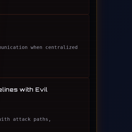
munication when centralized
lines with Evil
with attack paths,