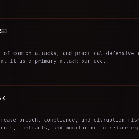
S)
s of common attacks, and practical defensive 
eat it as a primary attack surface.
sk
crease breach, compliance, and disruption ris
ments, contracts, and monitoring to reduce ex