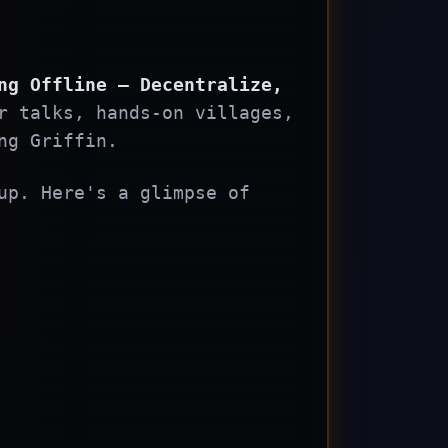
ng Offline – Decentralize,
r talks, hands-on villages,
ng Griffin.
up. Here's a glimpse of