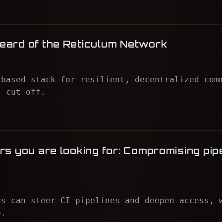
eard of the Reticulum Network
-based stack for resilient, decentralized com
s cut off.
s you are looking for: Compromising pipe
rs can steer CI pipelines and deepen access, 
o.