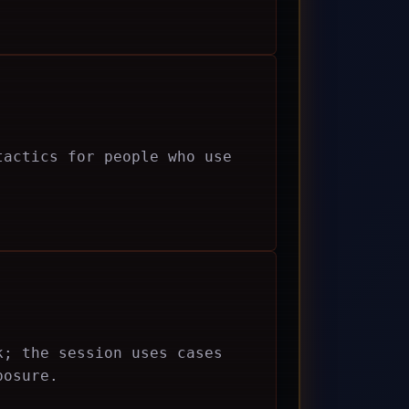
tactics for people who use
k; the session uses cases
posure.