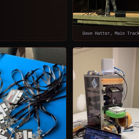
Dave Hatter, Main Trac