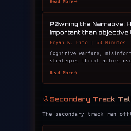
Read More
P0wning the Narrative: H
important than objective 
Bryan K. Fite | 60 Minutes
Cognitive warfare, misinfor
strategies threat actors us
Read More
Secondary Track Ta
The secondary track ran off