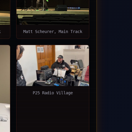
k
Matt Scheurer, Main Track
P25 Radio Village