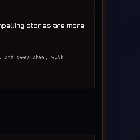
mpelling stories are more
I and deepfakes, with