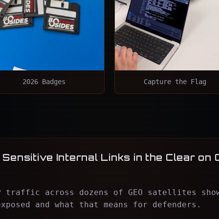
2026 Badges
Capture the Flag
Sensitive Internal Links in the Clear on 
P traffic across dozens of GEO satellites sho
exposed and what that means for defenders.