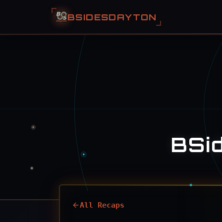
BSIDESDAYTON
BSi
All Recaps