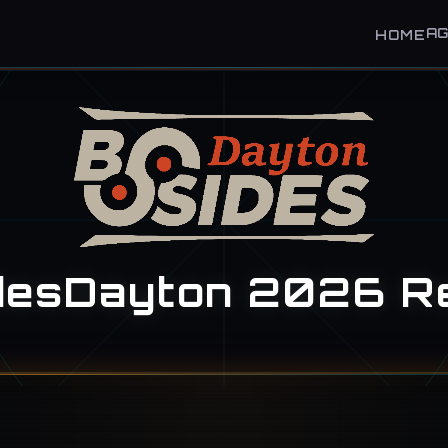
A
HOME
desDayton 2026 R