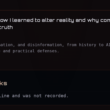
ow I learned to alter reality and why co
truth
mation, and disinformation, from history to A
e and practical defenses.
lks
line and was not recorded.