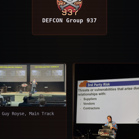
DEFCON Group 937
Guy Royse, Main Track