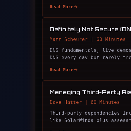
Read More
Definitely Not Secure (DN
Matt Scheurer | 60 Minutes
DNS fundamentals, live demo
DNS every day but rarely tr
Read More
Managing Third-Party Ri
Dave Hatter | 60 Minutes
Third-party dependencies in
like SolarWinds plus assess